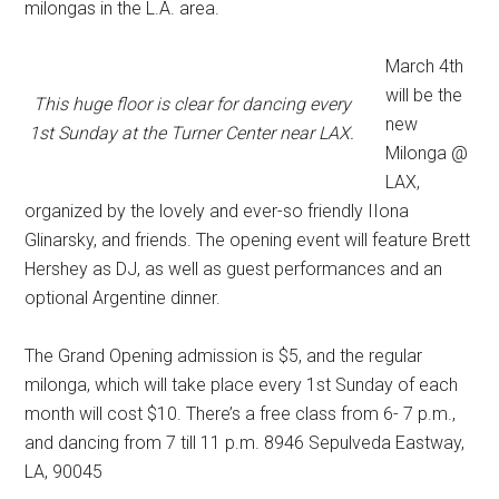
milongas in the L.A. area.
March 4th
will be the
This huge floor is clear for dancing every
new
1st Sunday at the Turner Center near LAX.
Milonga @
LAX,
organized by the lovely and ever-so friendly IIona
Glinarsky, and friends. The opening event will feature Brett
Hershey as DJ, as well as guest performances and an
optional Argentine dinner.
The Grand Opening admission is $5, and the regular
milonga, which will take place every 1st Sunday of each
month will cost $10. There’s a free class from 6- 7 p.m.,
and dancing from 7 till 11 p.m. 8946 Sepulveda Eastway,
LA, 90045