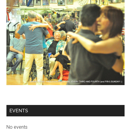
EVENTS
No events