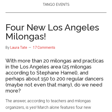
TANGO EVENTS
Four New Los Angeles
Milongas!
By
Laura Tate
17 Comments
With more than 20 milongas and practicas
in the Los Angeles area (25 milongas
according to Stephane Hamel), and
perhaps about 150 to 200 regular dancers
(maybe not even that many), do we need
more?
The answer, according to teachers and milongas
organizers, is yes! March alone features four new