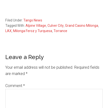
Filed Under:
Tango News
Tagged With:
Alpine Village
,
Culver City
,
Grand Casino Milonga
,
LAX
,
Milonga Feroz y Turquesa
,
Torrance
Reader
Leave a Reply
Interactions
Your email address will not be published.
Required fields
are marked
*
Comment
*