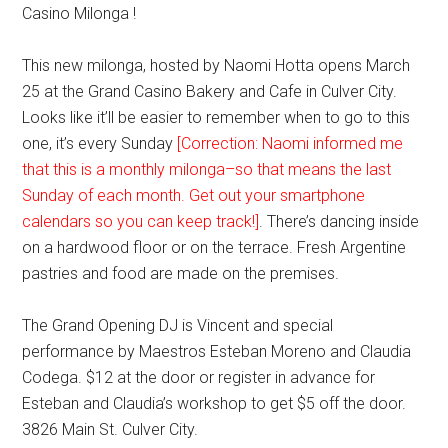
Casino Milonga !
This new milonga, hosted by Naomi Hotta opens March
25 at the Grand Casino Bakery and Cafe in Culver City.
Looks like it’ll be easier to remember when to go to this
one, it’s every Sunday
[Correction: Naomi informed me
that this is a monthly milonga–so that means the last
Sunday of each month. Get out your smartphone
calendars so you can keep track!]
. There’s dancing inside
on a hardwood floor or on the terrace. Fresh Argentine
pastries and food are made on the premises.
The Grand Opening DJ is Vincent and special
performance by Maestros Esteban Moreno and Claudia
Codega. $12 at the door or register in advance for
Esteban and Claudia’s workshop to get $5 off the door.
3826 Main St. Culver City.