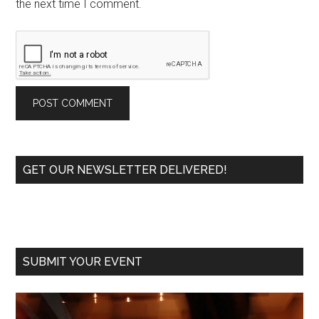
the next time I comment.
Primary
GET OUR NEWSLETTER DELIVERED!
Sidebar
SUBMIT YOUR EVENT