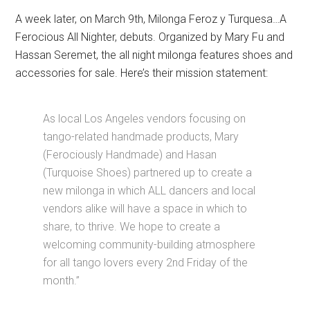
A week later, on March 9th, Milonga Feroz y Turquesa…A
Ferocious All Nighter, debuts. Organized by Mary Fu and
Hassan Seremet, the all night milonga features shoes and
accessories for sale. Here’s their mission statement:
As local Los Angeles vendors focusing on
tango-related handmade products, Mary
(Ferociously Handmade) and Hasan
(Turquoise Shoes) partnered up to create a
new milonga in which ALL dancers and local
vendors alike will have a space in which to
share, to thrive. We hope to create a
welcoming community-building atmosphere
for all tango lovers every 2nd Friday of the
month.”