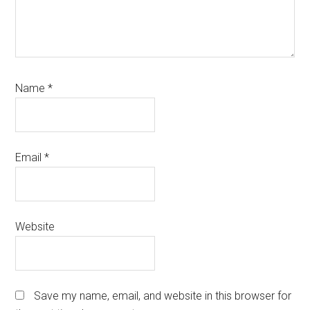
Name
*
Email
*
Website
Save my name, email, and website in this browser for