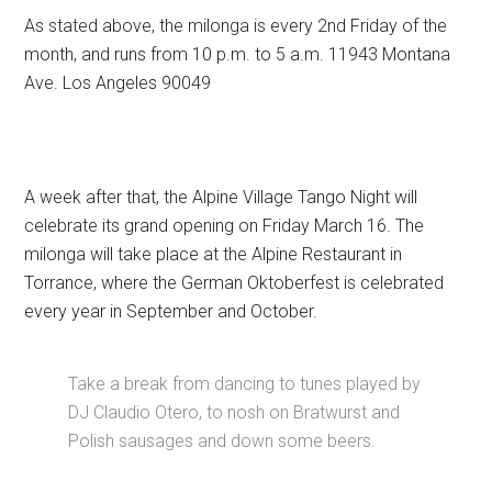
As stated above, the milonga is every 2nd Friday of the
month, and runs from 10 p.m. to 5 a.m. 11943 Montana
Ave. Los Angeles 90049
A week after that, the Alpine Village Tango Night will
celebrate its grand opening on Friday March 16. The
milonga will take place at the Alpine Restaurant in
Torrance, where the German Oktoberfest is celebrated
every year in September and October.
Take a break from dancing to tunes played by
DJ Claudio Otero, to nosh on Bratwurst and
Polish sausages and down some beers.