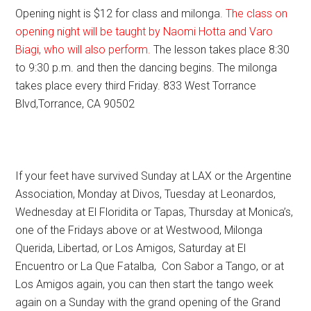
Opening night is $12 for class and milonga.
The class on
opening night will be taught by Naomi Hotta and Varo
Biagi, who will also perform.
The lesson takes place 8:30
to 9:30 p.m. and then the dancing begins. The milonga
takes place every third Friday. 833 West Torrance
Blvd,Torrance, CA 90502
If your feet have survived Sunday at LAX or the Argentine
Association, Monday at Divos, Tuesday at Leonardos,
Wednesday at El Floridita or Tapas, Thursday at Monica’s,
one of the Fridays above or at Westwood, Milonga
Querida, Libertad, or Los Amigos, Saturday at El
Encuentro or La Que Fatalba, Con Sabor a Tango, or at
Los Amigos again, you can then start the tango week
again on a Sunday with the grand opening of the Grand