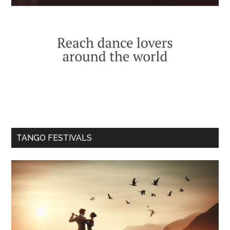
TANGO FESTIVALS