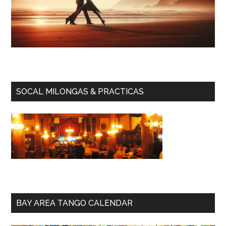
SOCAL MILONGAS & PRACTICAS
BAY AREA TANGO CALENDAR