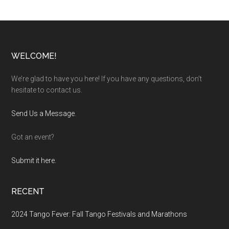
Footer
WELCOME!
We’re glad to have you here! If you have any questions, don’t
hesitate to contact us.
Send Us a Message
.
Got an event?
Submit it here.
RECENT
2024 Tango Fever: Fall Tango Festivals and Marathons