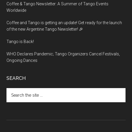
Coffee & Tango Newsletter: A Summer of Tango Events
Worldwide
Coffee and Tango is getting an update! Get ready for the launch
of the new Argentine Tango Newsletter! 🎉
Tango is Back!
WHO Declares Pandemic; Tango Organizers Cancel Festivals,
Ongoing Dances
SEARCH
Search
the
site
...