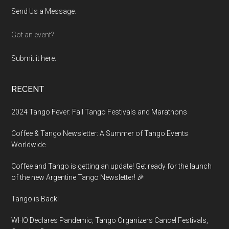
Send Us a Message
.
Got an event?
Submit it here.
RECENT
2024 Tango Fever: Fall Tango Festivals and Marathons
Coffee & Tango Newsletter: A Summer of Tango Events
Worldwide
Coffee and Tango is getting an update! Get ready for the launch
of the new Argentine Tango Newsletter! 🎉
Tango is Back!
WHO Declares Pandemic; Tango Organizers Cancel Festivals,