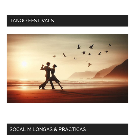
TANGO FESTIVALS
SOCAL MILONGAS & PRACTICAS