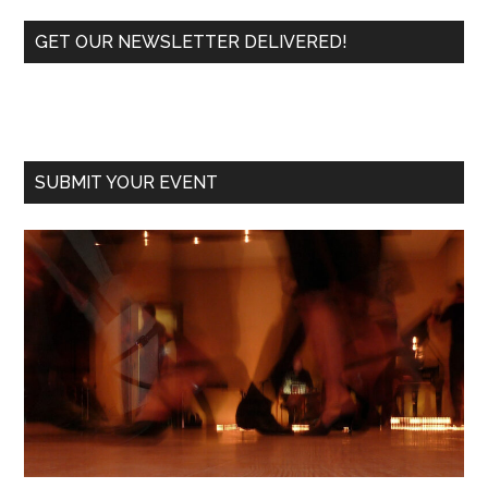
Primary
GET OUR NEWSLETTER DELIVERED!
Sidebar
SUBMIT YOUR EVENT