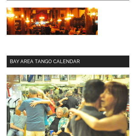
BAY AREA TANGO CALENDAR