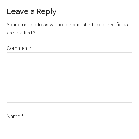
Reader
Leave a Reply
Interactions
Your email address will not be published.
Required fields
are marked
*
Comment
*
Name
*