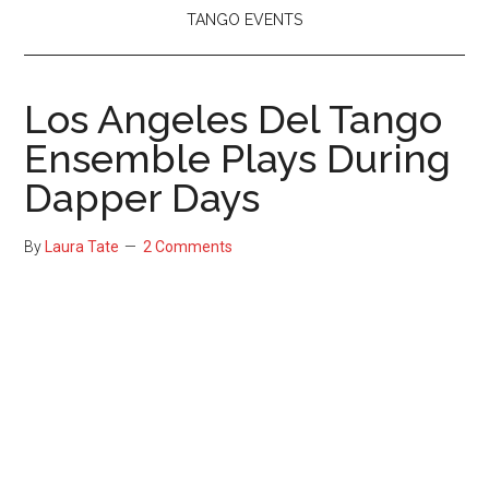
TANGO EVENTS
Los Angeles Del Tango
Ensemble Plays During
Dapper Days
By
Laura Tate
2 Comments