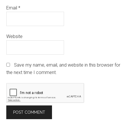
Email
*
Website
Save my name, email, and website in this browser for
the next time I comment.