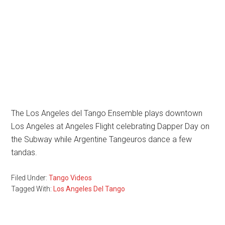
The Los Angeles del Tango Ensemble plays downtown
Los Angeles at Angeles Flight celebrating Dapper Day on
the Subway while Argentine Tangeuros dance a few
tandas.
Filed Under:
Tango Videos
Tagged With:
Los Angeles Del Tango