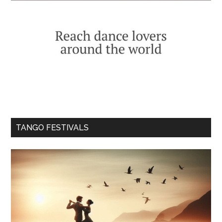
TANGO FESTIVALS