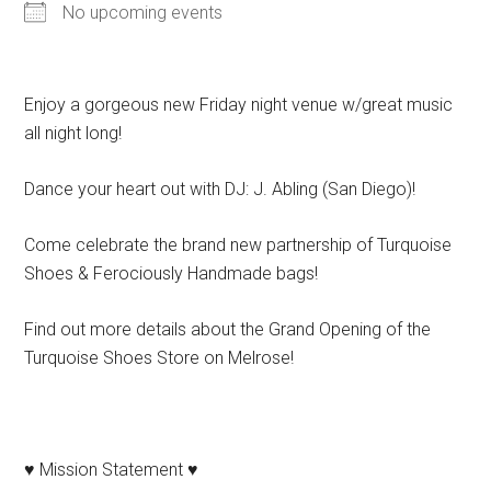
No upcoming events
Enjoy a gorgeous new Friday night venue w/great music
all night long!
Dance your heart out with DJ: J. Abling (San Diego)!
Come celebrate the brand new partnership of Turquoise
Shoes & Ferociously Handmade bags!
Find out more details about the Grand Opening of the
Turquoise Shoes Store on Melrose!
♥ Mission Statement ♥