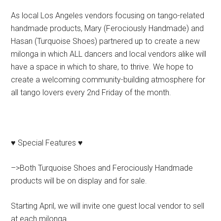
As local Los Angeles vendors focusing on tango-related
handmade products, Mary (Ferociously Handmade) and
Hasan (Turquoise Shoes) partnered up to create a new
milonga in which ALL dancers and local vendors alike will
have a space in which to share, to thrive. We hope to
create a welcoming community-building atmosphere for
all tango lovers every 2nd Friday of the month.
♥ Special Features ♥
–>Both Turquoise Shoes and Ferociously Handmade
products will be on display and for sale.
Starting April, we will invite one guest local vendor to sell
at each milonga.