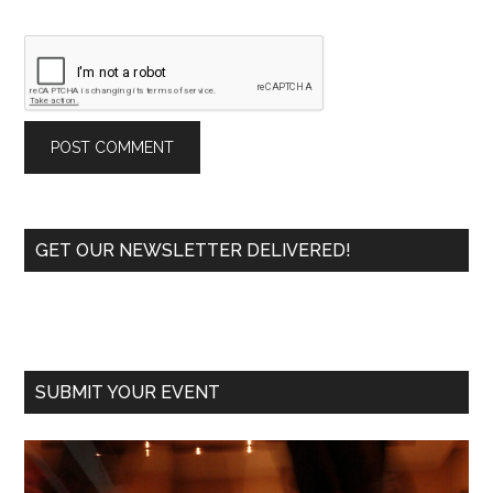
Primary
GET OUR NEWSLETTER DELIVERED!
Sidebar
SUBMIT YOUR EVENT