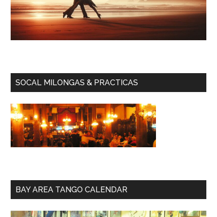
SOCAL MILONGAS & PRACTICAS
BAY AREA TANGO CALENDAR