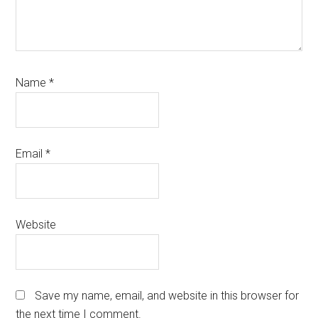
Name
*
Email
*
Website
Save my name, email, and website in this browser for
the next time I comment.