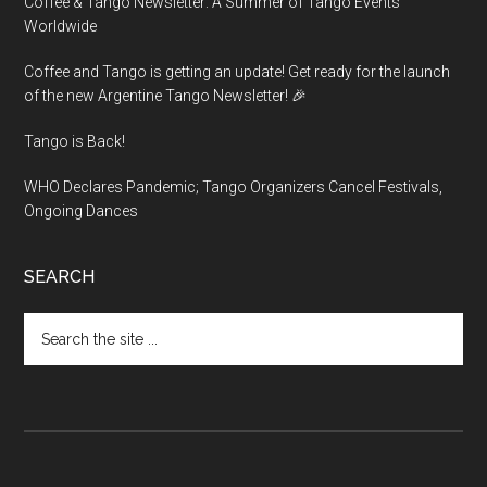
Coffee & Tango Newsletter: A Summer of Tango Events
Worldwide
Coffee and Tango is getting an update! Get ready for the launch
of the new Argentine Tango Newsletter! 🎉
Tango is Back!
WHO Declares Pandemic; Tango Organizers Cancel Festivals,
Ongoing Dances
SEARCH
Search
the
site
...