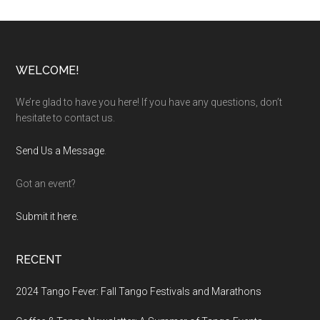
Footer
WELCOME!
We’re glad to have you here! If you have any questions, don’t
hesitate to contact us.
Send Us a Message
.
Got an event?
Submit it here.
RECENT
2024 Tango Fever: Fall Tango Festivals and Marathons