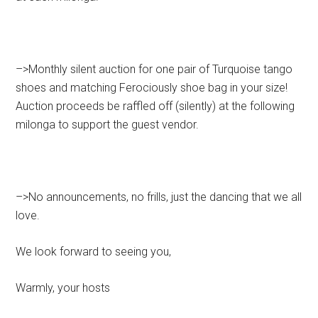
–>Monthly silent auction for one pair of Turquoise tango
shoes and matching Ferociously shoe bag in your size!
Auction proceeds be raffled off (silently) at the following
milonga to support the guest vendor.
–>No announcements, no frills, just the dancing that we all
love.
We look forward to seeing you,
Warmly, your hosts