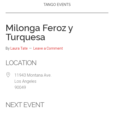
TANGO EVENTS
Milonga Feroz y
Turquesa
By
Laura Tate
Leave a Comment
LOCATION
11943 Montana Ave.
Los Angeles
90049
NEXT EVENT