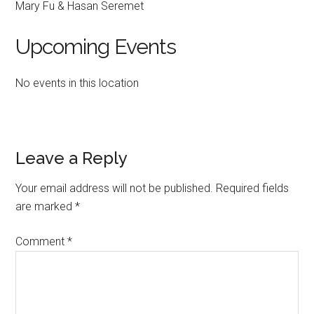
Mary Fu & Hasan Seremet
Upcoming Events
No events in this location
Reader
Leave a Reply
Interactions
Your email address will not be published.
Required fields
are marked
*
Comment
*