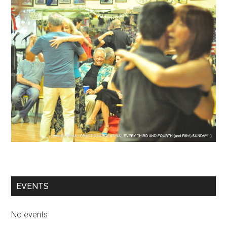
EVENTS
No events