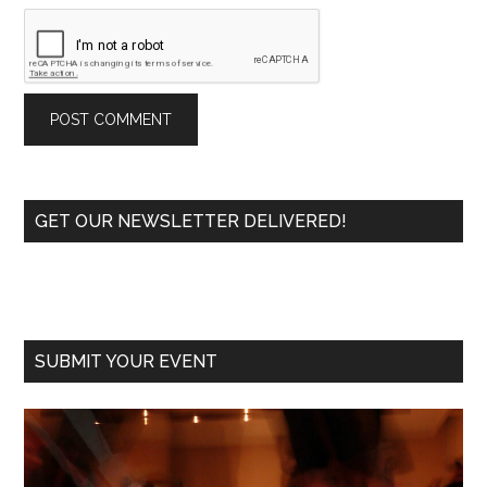
Primary
GET OUR NEWSLETTER DELIVERED!
Sidebar
SUBMIT YOUR EVENT