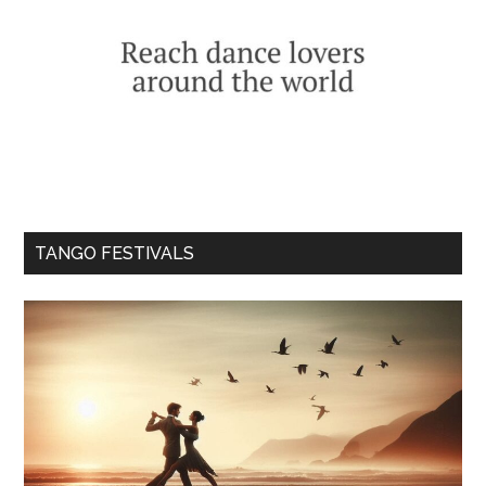
TANGO FESTIVALS