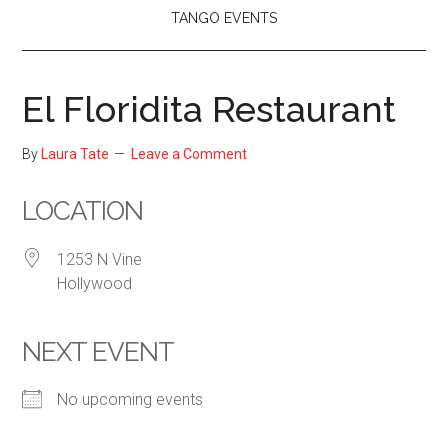
TANGO EVENTS
El Floridita Restaurant
By
Laura Tate
Leave a Comment
LOCATION
1253 N Vine
Hollywood
NEXT EVENT
No upcoming events