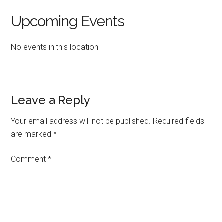
Upcoming Events
No events in this location
Reader
Leave a Reply
Interactions
Your email address will not be published.
Required fields
are marked
*
Comment
*