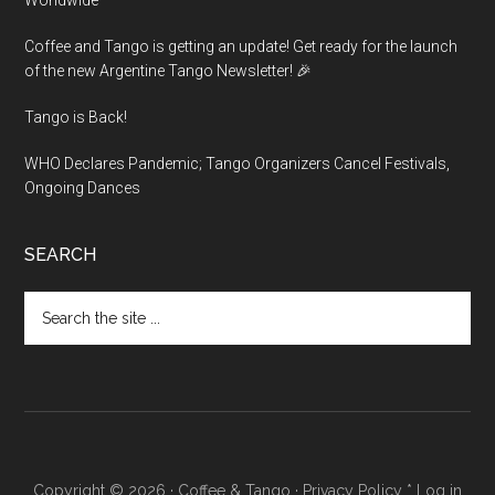
Worldwide
Coffee and Tango is getting an update! Get ready for the launch
of the new Argentine Tango Newsletter! 🎉
Tango is Back!
WHO Declares Pandemic; Tango Organizers Cancel Festivals,
Ongoing Dances
SEARCH
Search
the
site
...
Copyright © 2026 ·
Coffee & Tango
·
Privacy Policy
*
Log in