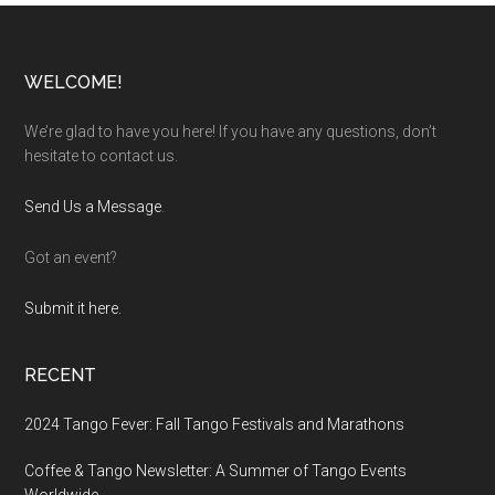
Footer
WELCOME!
We’re glad to have you here! If you have any questions, don’t
hesitate to contact us.
Send Us a Message
.
Got an event?
Submit it here.
RECENT
2024 Tango Fever: Fall Tango Festivals and Marathons
Coffee & Tango Newsletter: A Summer of Tango Events