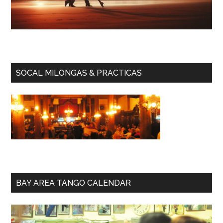
SOCAL MILONGAS & PRACTICAS
BAY AREA TANGO CALENDAR