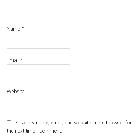
Name
*
Email
*
Website
Save my name, email, and website in this browser for
the next time I comment.