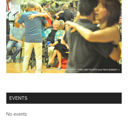
EVENTS
No events