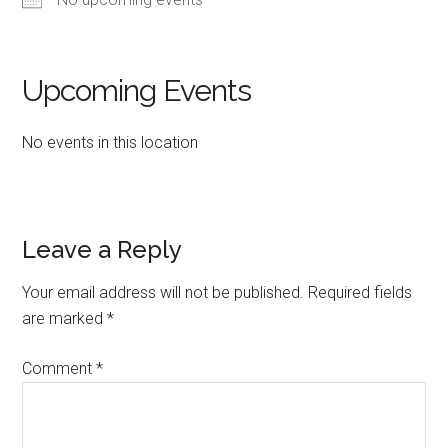
Upcoming Events
No events in this location
Reader
Leave a Reply
Interactions
Your email address will not be published.
Required fields
are marked
*
Comment
*