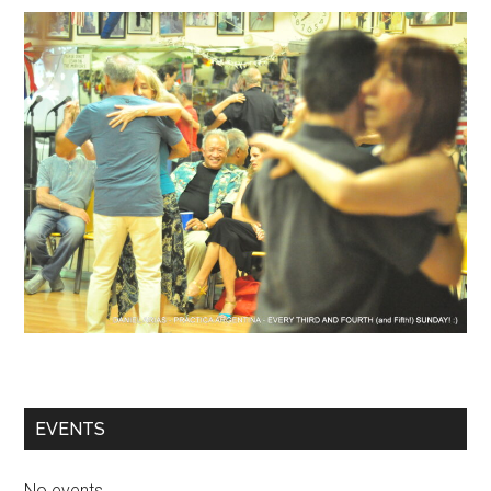
EVENTS
No events