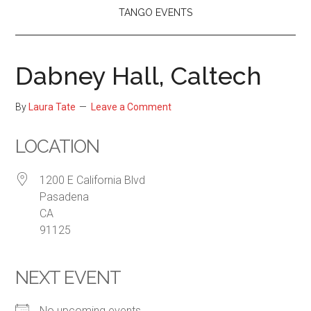
TANGO EVENTS
Dabney Hall, Caltech
By
Laura Tate
Leave a Comment
LOCATION
1200 E California Blvd
Pasadena
CA
91125
NEXT EVENT
No upcoming events