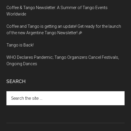
Coffee & Tango Newsletter: A Summer of Tango Events
Worldwide
Coffee and Tango is getting an update! Get ready for the launch
of the new Argentine Tango Newsletter! 🎉
Tango is Back!
WHO Declares Pandemic; Tango Organizers Cancel Festivals,
Ongoing Dances
SEARCH
Search
the
site
...