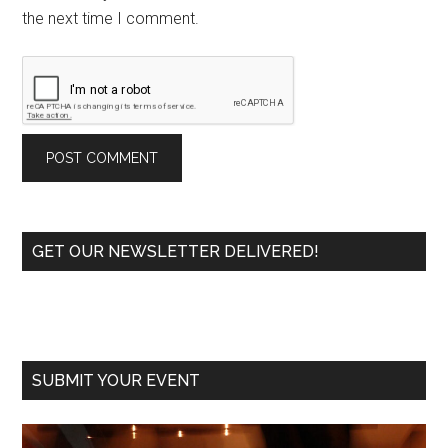
the next time I comment.
Primary
GET OUR NEWSLETTER DELIVERED!
Sidebar
SUBMIT YOUR EVENT