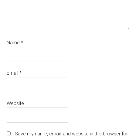
Name
*
Email
*
Website
Save my name, email, and website in this browser for