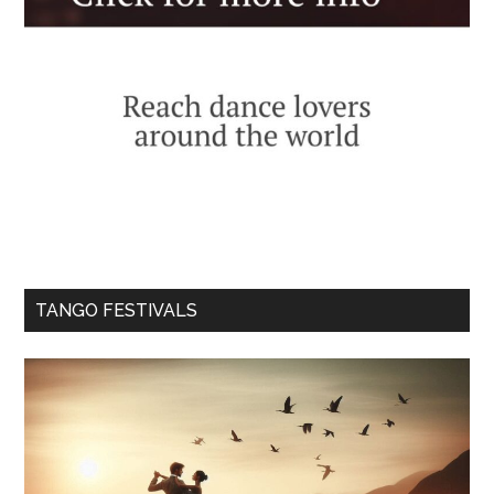
TANGO FESTIVALS