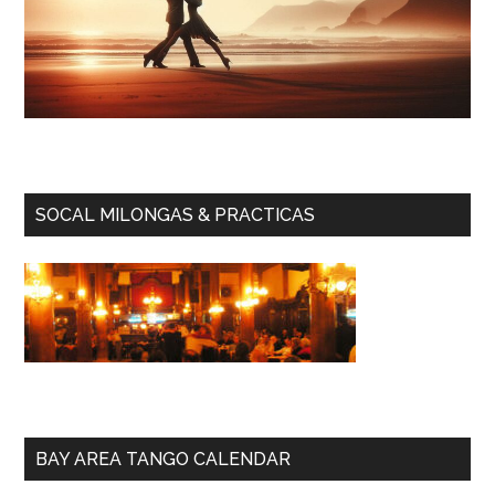
SOCAL MILONGAS & PRACTICAS
BAY AREA TANGO CALENDAR