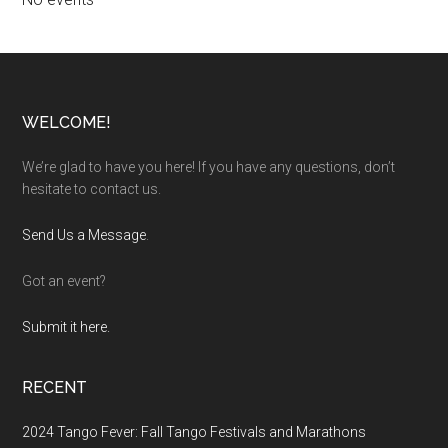
Footer
WELCOME!
We’re glad to have you here! If you have any questions, don’t
hesitate to contact us.
Send Us a Message
.
Got an event?
Submit it here.
RECENT
2024 Tango Fever: Fall Tango Festivals and Marathons