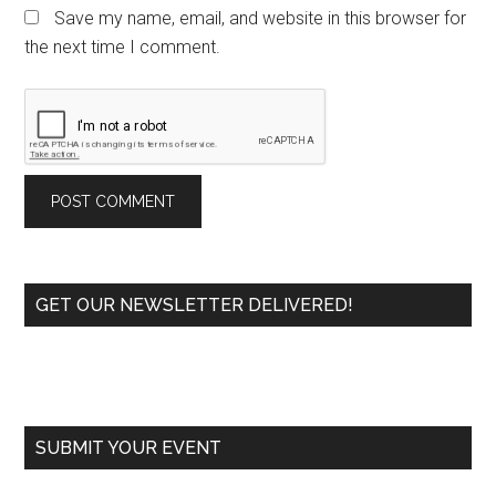
Save my name, email, and website in this browser for
the next time I comment.
Primary
GET OUR NEWSLETTER DELIVERED!
Sidebar
SUBMIT YOUR EVENT