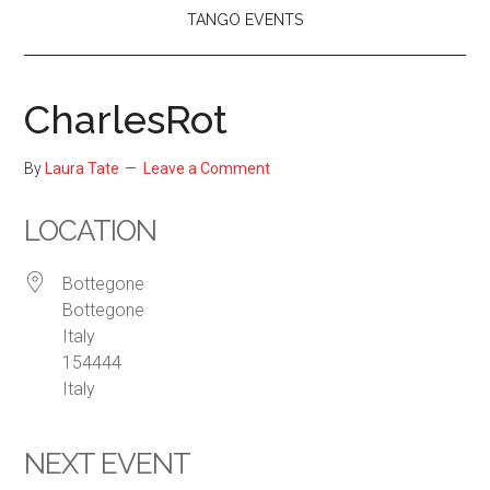
TANGO EVENTS
CharlesRot
By
Laura Tate
Leave a Comment
LOCATION
Bottegone
Bottegone
Italy
154444
Italy
NEXT EVENT