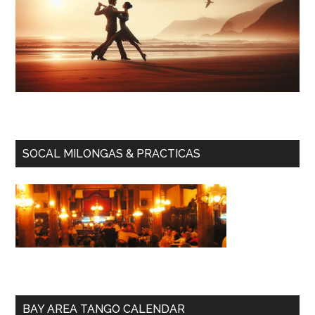
SOCAL MILONGAS & PRACTICAS
BAY AREA TANGO CALENDAR