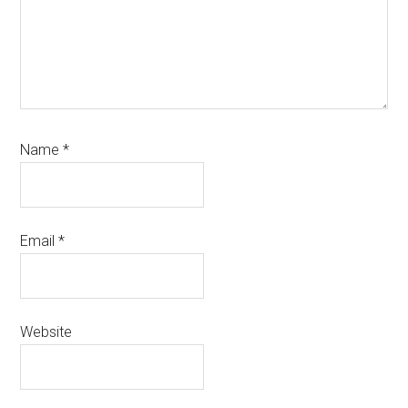
Name
*
Email
*
Website