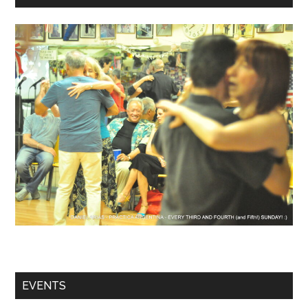
EVENTS