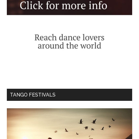
TANGO FESTIVALS