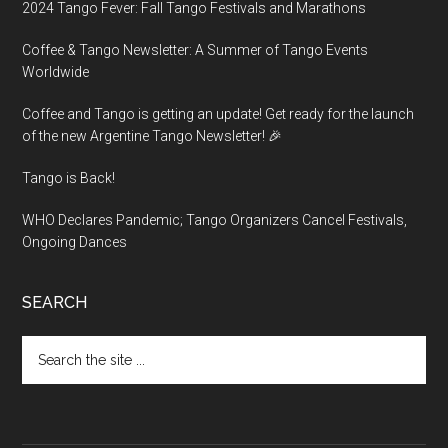
2024 Tango Fever: Fall Tango Festivals and Marathons
Coffee & Tango Newsletter: A Summer of Tango Events
Worldwide
Coffee and Tango is getting an update! Get ready for the launch
of the new Argentine Tango Newsletter! 🎉
Tango is Back!
WHO Declares Pandemic; Tango Organizers Cancel Festivals,
Ongoing Dances
SEARCH
Search
the
site
...