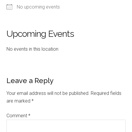
No upcoming events
Upcoming Events
No events in this location
Reader
Leave a Reply
Interactions
Your email address will not be published.
Required fields
are marked
*
Comment
*