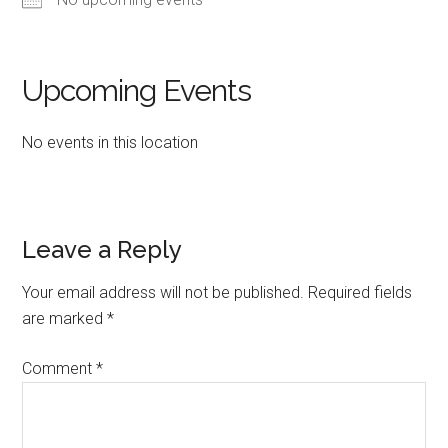
Upcoming Events
No events in this location
Reader
Leave a Reply
Interactions
Your email address will not be published.
Required fields
are marked
*
Comment
*