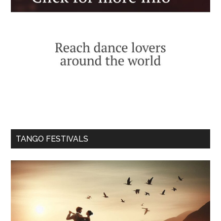
TANGO FESTIVALS