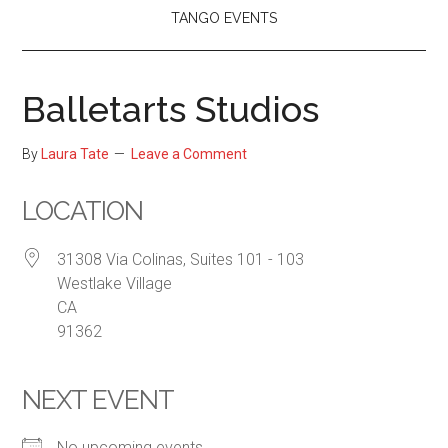
TANGO EVENTS
Balletarts Studios
By
Laura Tate
Leave a Comment
LOCATION
31308 Via Colinas, Suites 101 - 103
Westlake Village
CA
91362
NEXT EVENT
No upcoming events