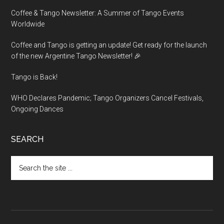
Coffee & Tango Newsletter: A Summer of Tango Events
Worldwide
Coffee and Tango is getting an update! Get ready for the launch
of the new Argentine Tango Newsletter! 🎉
Tango is Back!
WHO Declares Pandemic; Tango Organizers Cancel Festivals,
Ongoing Dances
SEARCH
Search
the
site
...