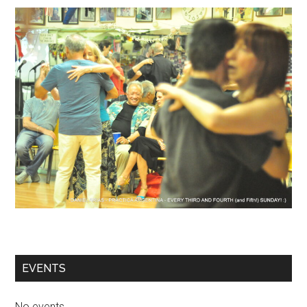
EVENTS
No events