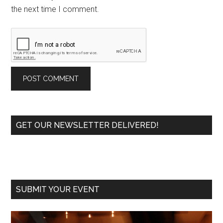
the next time I comment.
Primary
GET OUR NEWSLETTER DELIVERED!
Sidebar
SUBMIT YOUR EVENT