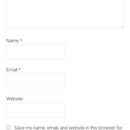
Name
*
Email
*
Website
Save my name, email, and website in this browser for