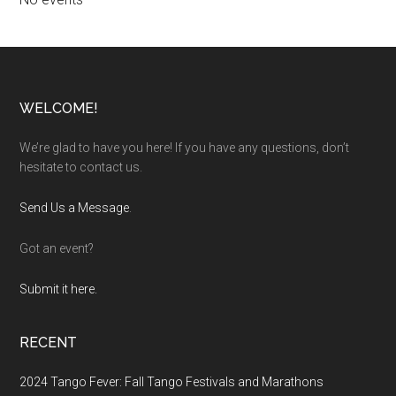
Footer
WELCOME!
We’re glad to have you here! If you have any questions, don’t
hesitate to contact us.
Send Us a Message
.
Got an event?
Submit it here.
RECENT
2024 Tango Fever: Fall Tango Festivals and Marathons