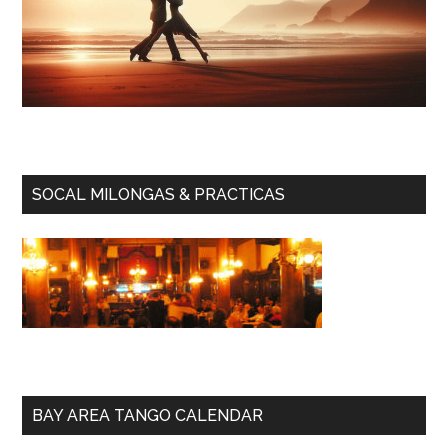
SOCAL MILONGAS & PRACTICAS
BAY AREA TANGO CALENDAR