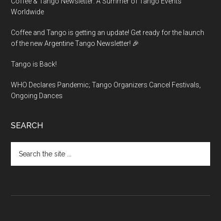
Coffee & Tango Newsletter: A Summer of Tango Events
Worldwide
Coffee and Tango is getting an update! Get ready for the launch
of the new Argentine Tango Newsletter! 🎉
Tango is Back!
WHO Declares Pandemic; Tango Organizers Cancel Festivals,
Ongoing Dances
SEARCH
Search
the
site
...