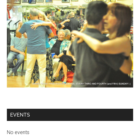
EVENTS
No events