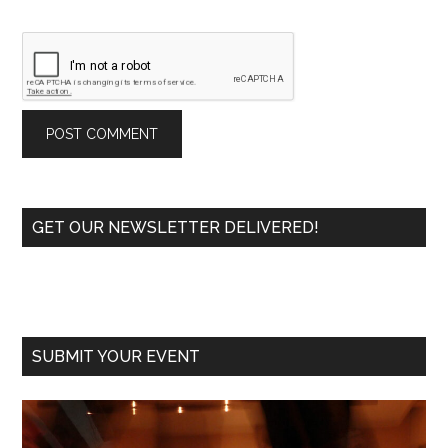
Primary
GET OUR NEWSLETTER DELIVERED!
Sidebar
SUBMIT YOUR EVENT