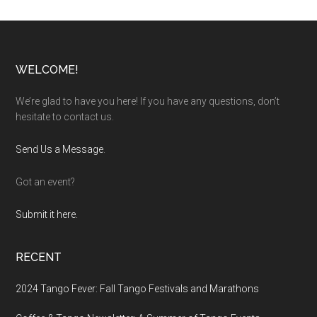
Footer
WELCOME!
We’re glad to have you here! If you have any questions, don’t
hesitate to contact us.
Send Us a Message
.
Got an event?
Submit it here.
RECENT
2024 Tango Fever: Fall Tango Festivals and Marathons