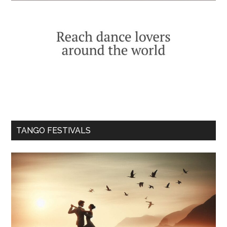
TANGO FESTIVALS