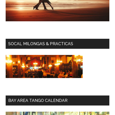
SOCAL MILONGAS & PRACTICAS
BAY AREA TANGO CALENDAR