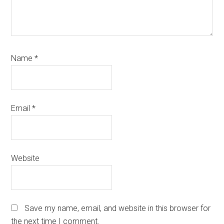
Name
*
Email
*
Website
Save my name, email, and website in this browser for
the next time I comment.