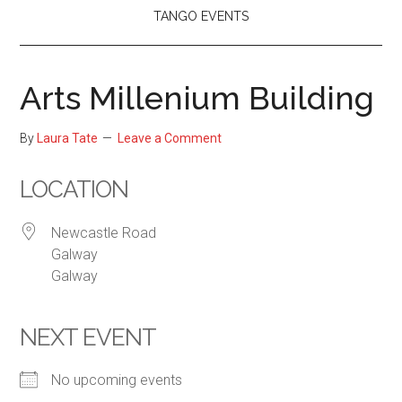
TANGO EVENTS
Arts Millenium Building
By
Laura Tate
Leave a Comment
LOCATION
Newcastle Road
Galway
Galway
NEXT EVENT
No upcoming events