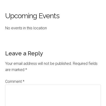
Upcoming Events
No events in this location
Reader
Leave a Reply
Interactions
Your email address will not be published.
Required fields
are marked
*
Comment
*