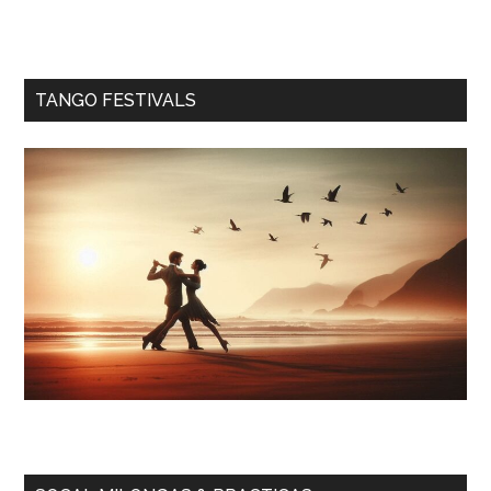
TANGO FESTIVALS