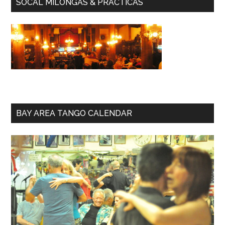
SOCAL MILONGAS & PRACTICAS
BAY AREA TANGO CALENDAR