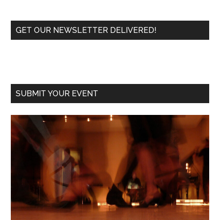
Primary
GET OUR NEWSLETTER DELIVERED!
Sidebar
SUBMIT YOUR EVENT