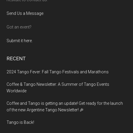
Send Us a Message
.
Got an event?
Submit it here.
RECENT
2024 Tango Fever: Fall Tango Festivals and Marathons
Coffee & Tango Newsletter: A Summer of Tango Events
Worldwide
Coffee and Tango is getting an update! Get ready for the launch
of the new Argentine Tango Newsletter! 🎉
Tango is Back!