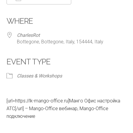
Download ICS
Google Calendar
iCalendar
Office 365
Outlook Live
WHERE
CharlesRot
Bottegone, Bottegone, Italy, 154444, Italy
EVENT TYPE
Classes & Workshops
[url=https://lk-mango-office.ru]Манго Офис настройка
АТС[/url] – Mango-Office вебинар, Mango-Office
подключение