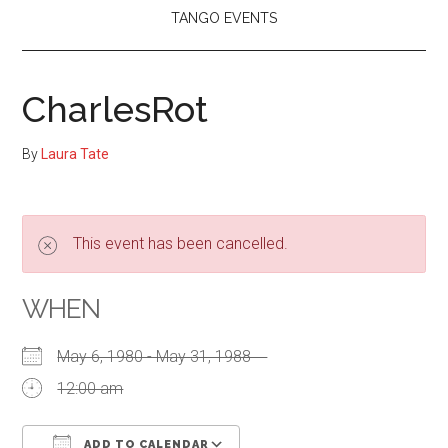
TANGO EVENTS
CharlesRot
By
Laura Tate
This event has been cancelled.
WHEN
May 6, 1980 - May 31, 1988
12:00 am
ADD TO CALENDAR