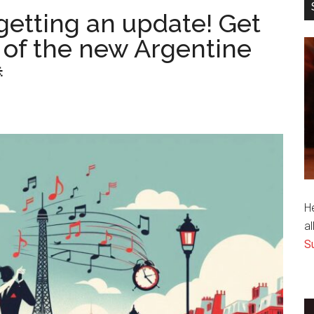
getting an update! Get
 of the new Argentine

H
al
S