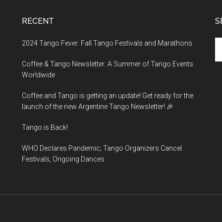
RECENT
S
Se
2024 Tango Fever: Fall Tango Festivals and Marathons
th
Coffee & Tango Newsletter: A Summer of Tango Events
si
Worldwide
...
Coffee and Tango is getting an update! Get ready for the
launch of the new Argentine Tango Newsletter! 🎉
Tango is Back!
WHO Declares Pandemic; Tango Organizers Cancel
Festivals, Ongoing Dances