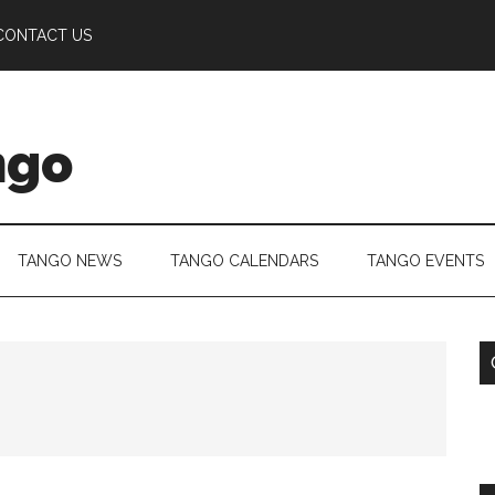
CONTACT US
ngo
TANGO NEWS
TANGO CALENDARS
TANGO EVENTS