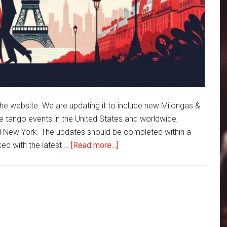
e website. We are updating it to include new Milongas &
 tango events in the United States and worldwide,
nd New York. The updates should be completed within a
about
ked with the latest …
[Read more...]
Coffee
and
Tango
is
getting
an