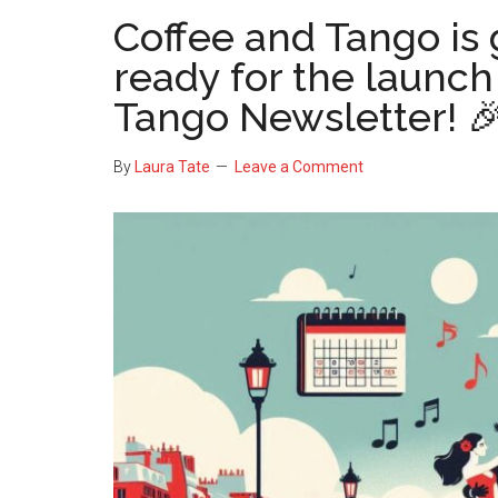
Coffee and Tango is 
ready for the launch
Tango Newsletter! 
By
Laura Tate
Leave a Comment