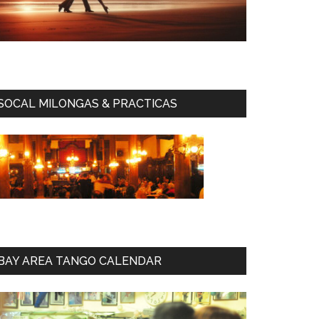
SOCAL MILONGAS & PRACTICAS
BAY AREA TANGO CALENDAR