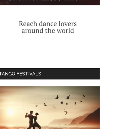
TANGO FESTIVALS