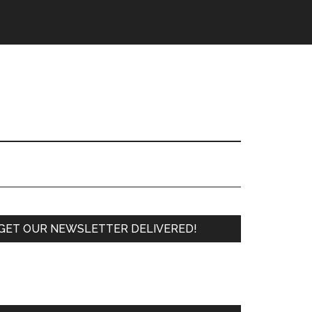
Primary
GET OUR NEWSLETTER DELIVERED!
Sidebar