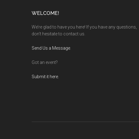
Footer
WELCOME!
We’re glad to have you here! If you have any questions,
don’t hesitate to contact us.
Send Us a Message
.
Got an event?
Submit it here.