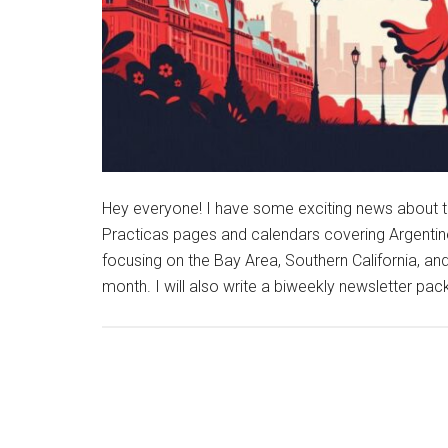
Hey everyone! I have some exciting news about th
Practicas pages and calendars covering Argentine
focusing on the Bay Area, Southern California, a
month. I will also write a biweekly newsletter pac