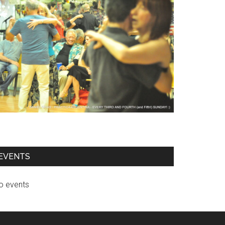
EVENTS
o events