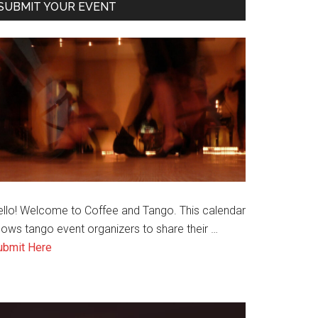
SUBMIT YOUR EVENT
ello! Welcome to Coffee and Tango. This calendar
lows tango event organizers to share their …
about
ubmit Here
Submit
an
Event