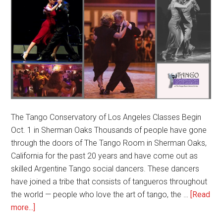
The Tango Conservatory of Los Angeles Classes Begin
Oct. 1 in Sherman Oaks Thousands of people have gone
through the doors of The Tango Room in Sherman Oaks,
California for the past 20 years and have come out as
skilled Argentine Tango social dancers. These dancers
have joined a tribe that consists of tangueros throughout
the world — people who love the art of tango, the …
[Read
about
more...]
New