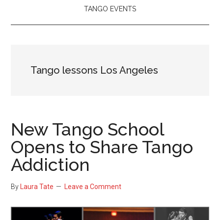
TANGO EVENTS
Tango lessons Los Angeles
New Tango School
Opens to Share Tango
Addiction
By
Laura Tate
Leave a Comment