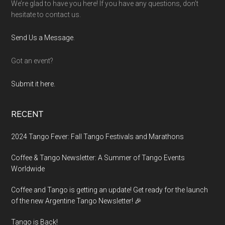
We’re glad to have you here! If you have any questions, don’t
hesitate to contact us.
Send Us a Message
.
Got an event?
Submit it here.
RECENT
2024 Tango Fever: Fall Tango Festivals and Marathons
Coffee & Tango Newsletter: A Summer of Tango Events
Worldwide
Coffee and Tango is getting an update! Get ready for the launch
of the new Argentine Tango Newsletter! 🎉
Tango is Back!