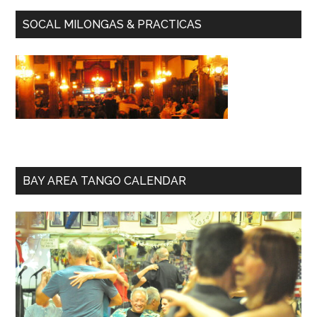
SOCAL MILONGAS & PRACTICAS
BAY AREA TANGO CALENDAR