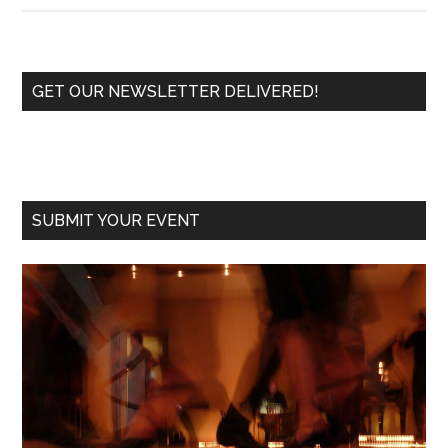
Tango
School
Opens
Primary
GET OUR NEWSLETTER DELIVERED!
to
Sidebar
Share
Tango
Addiction
SUBMIT YOUR EVENT