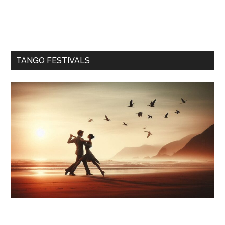
TANGO FESTIVALS