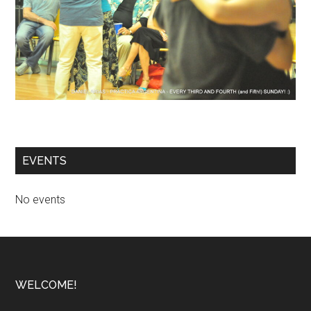
EVENTS
No events
Footer
WELCOME!