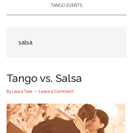
TANGO EVENTS
salsa
Tango vs. Salsa
By
Laura Tate
Leave a Comment