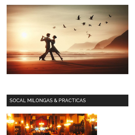
SOCAL MILONGAS & PRACTICAS