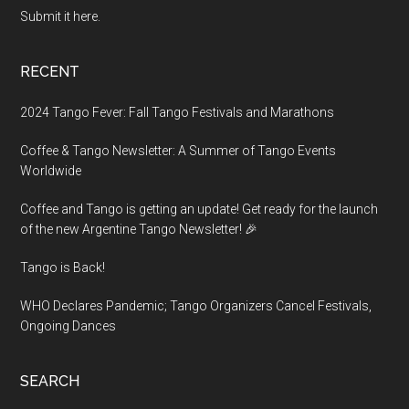
Submit it here.
RECENT
2024 Tango Fever: Fall Tango Festivals and Marathons
Coffee & Tango Newsletter: A Summer of Tango Events
Worldwide
Coffee and Tango is getting an update! Get ready for the launch
of the new Argentine Tango Newsletter! 🎉
Tango is Back!
WHO Declares Pandemic; Tango Organizers Cancel Festivals,
Ongoing Dances
SEARCH