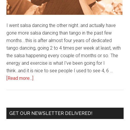
I went salsa dancing the other night..and actually have
gone more salsa dancing than tango in the past few
months...this is after almost four years of dedicated
tango dancing, going 2 to 4 times per week at least, with
the salsa happening every couple of months or so. The
energy and exercise is what I've been going for I
think..and it is nice to see people I used to see 4, 6 …
about
[Read more...]
Tango
vs.
Salsa
Primary
GET OUR NEWSLETTER DELIVERED!
Sidebar