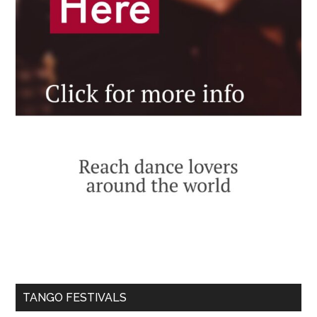
TANGO FESTIVALS