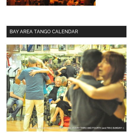
BAY AREA TANGO CALENDAR