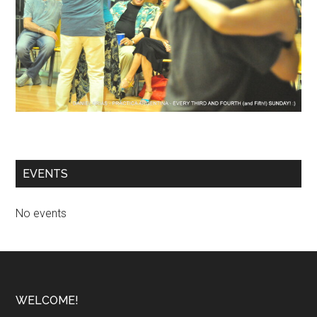
EVENTS
No events
Footer
WELCOME!