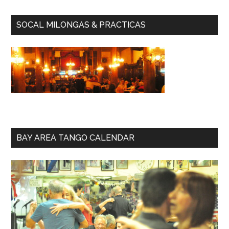
SOCAL MILONGAS & PRACTICAS
BAY AREA TANGO CALENDAR