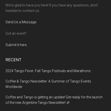
We’re glad to have you here! If you have any questions, don’t
hesitate to contact us.
Send Us a Message
.
Got an event?
Submit it here.
RECENT
2024 Tango Fever: Fall Tango Festivals and Marathons
Coffee & Tango Newsletter: A Summer of Tango Events
Worldwide
Coffee and Tango is getting an update! Get ready for the launch
of the new Argentine Tango Newsletter! 🎉