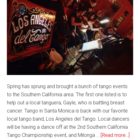
Spring has sprung and brought a bunch of tango events
to the Southern California area. The first one listed is to
help out a local tanguera, Gayle, who is battling breast
cancer. Tango in Santa Monica is back with our favorite
local tango band, Los Angeles del Tango. Local dancers
will be having a dance off at the 2nd Southern California
abou
Tango Championship event, and Milonga …
[Read more...]