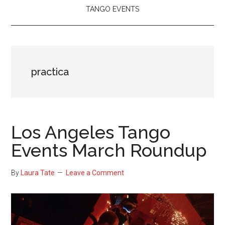
TANGO EVENTS
practica
Los Angeles Tango
Events March Roundup
By
Laura Tate
Leave a Comment