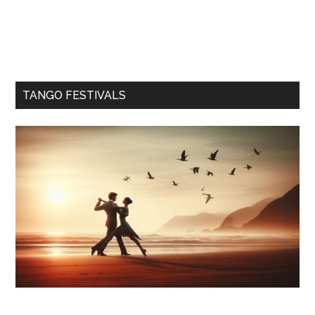
TANGO FESTIVALS