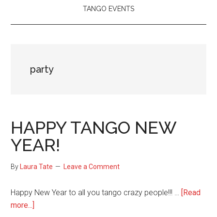
TANGO EVENTS
party
HAPPY TANGO NEW
YEAR!
By
Laura Tate
Leave a Comment
Happy New Year to all you tango crazy people!!! …
[Read
about
more...]