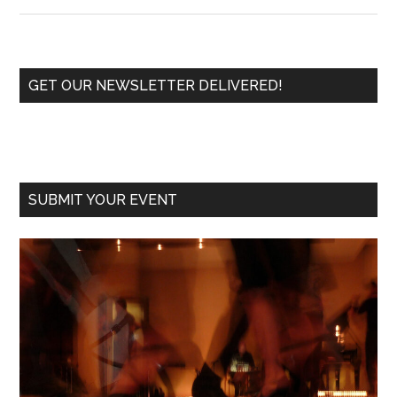
HAPPY
TANGO
NEW
YEAR!
Primary
GET OUR NEWSLETTER DELIVERED!
Sidebar
SUBMIT YOUR EVENT