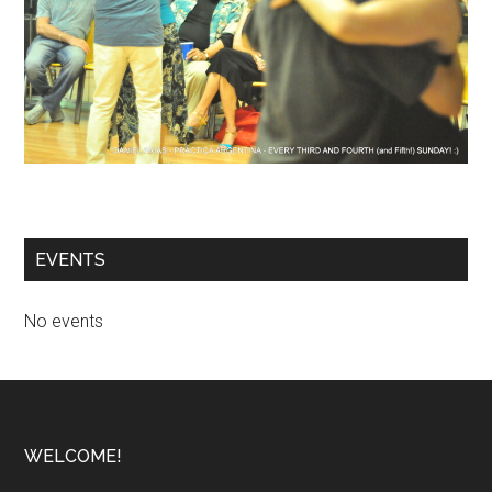
EVENTS
No events
Footer
WELCOME!