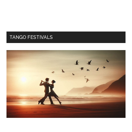
TANGO FESTIVALS