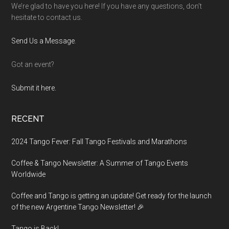
We’re glad to have you here! If you have any questions, don’t
hesitate to contact us.
Send Us a Message
.
Got an event?
Submit it here.
RECENT
2024 Tango Fever: Fall Tango Festivals and Marathons
Coffee & Tango Newsletter: A Summer of Tango Events
Worldwide
Coffee and Tango is getting an update! Get ready for the launch
of the new Argentine Tango Newsletter! 🎉
Tango is Back!