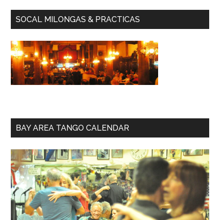
SOCAL MILONGAS & PRACTICAS
BAY AREA TANGO CALENDAR