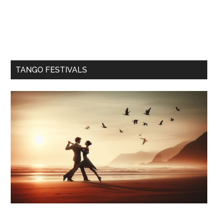
TANGO FESTIVALS