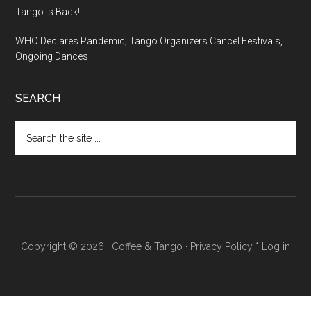
Tango is Back!
WHO Declares Pandemic; Tango Organizers Cancel Festivals,
Ongoing Dances
SEARCH
Search
the
site
...
Copyright © 2026 ·
Coffee & Tango
·
Privacy Policy
*
Log in