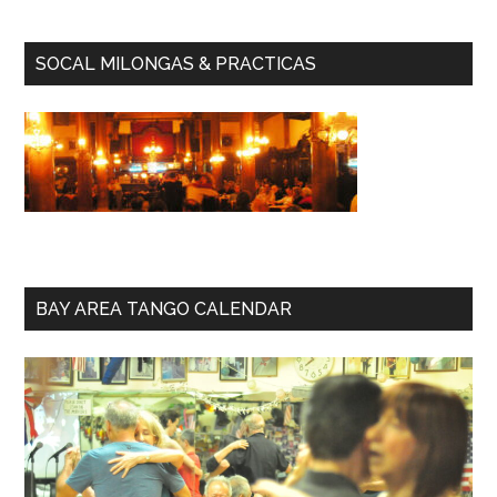
SOCAL MILONGAS & PRACTICAS
BAY AREA TANGO CALENDAR