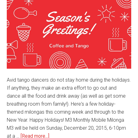
Avid tango dancers do not stay home during the holidays.
If anything, they make an extra effort to go out and
dance all the food and drink away (as well as get some
breathing room from family!). Here's a few holiday-
themed milongas this coming week and through to the
New Year. Happy Holidays! M3 Monthly Mobile Milonga
M3 will be held on Sunday, December 20, 2015, 6-10pm
about
at a …
[Read more...]