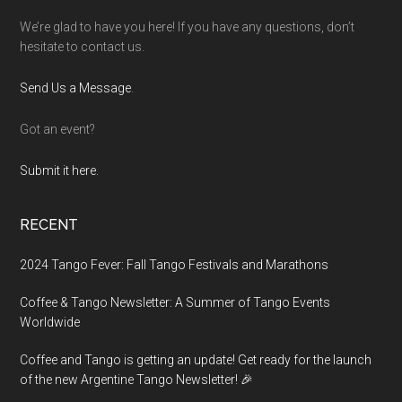
We’re glad to have you here! If you have any questions, don’t
hesitate to contact us.
Send Us a Message
.
Got an event?
Submit it here.
RECENT
2024 Tango Fever: Fall Tango Festivals and Marathons
Coffee & Tango Newsletter: A Summer of Tango Events
Worldwide
Coffee and Tango is getting an update! Get ready for the launch
of the new Argentine Tango Newsletter! 🎉