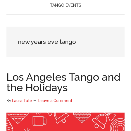
TANGO EVENTS
new years eve tango
Los Angeles Tango and
the Holidays
By
Laura Tate
Leave a Comment