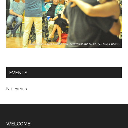
EVENTS
No events
Footer
WELCOME!