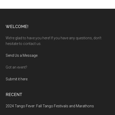
Footer
WELCOME!
We’re glad to have you here! If you have any questions, don’t
hesitate to contact us.
Send Us a Message
.
Got an event?
Submit it here.
RECENT
2024 Tango Fever: Fall Tango Festivals and Marathons