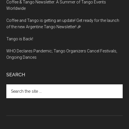
Coffee & Tango Newsletter: A Summer of Tango Events
Worldwide
Coffee and Tango is getting an update! Get ready for the launch
of the new Argentine Tango Newsletter! 🎉
Tango is Back!
WHO Declares Pandemic; Tango Organizers Cancel Festivals,
Ongoing Dances
SEARCH
Search
the
site
...