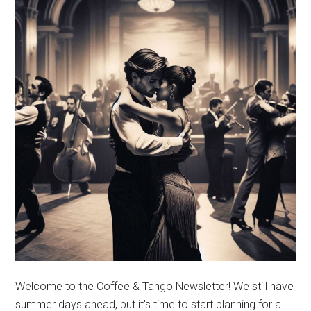
Welcome to the Coffee & Tango Newsletter! We still have
summer days ahead, but it's time to start planning for a