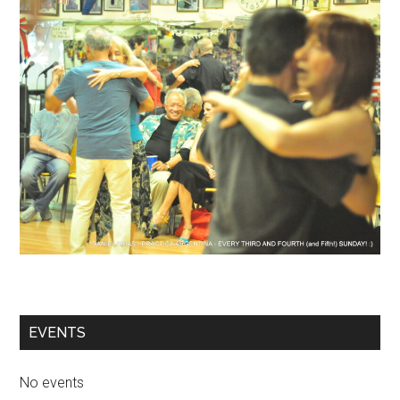
EVENTS
No events