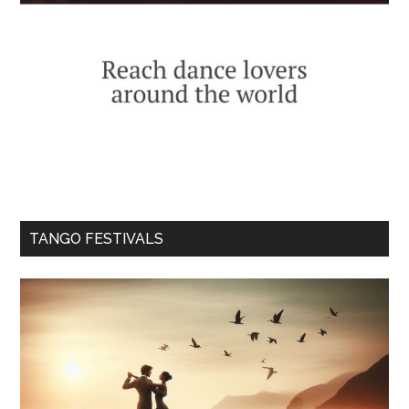
TANGO FESTIVALS