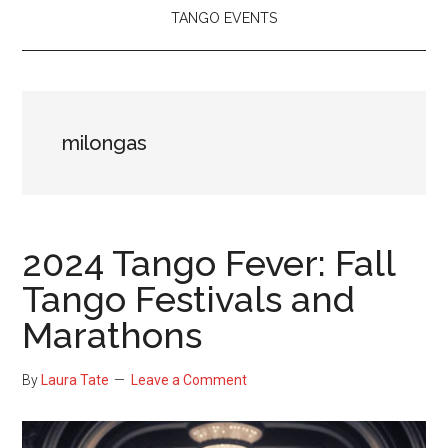
TANGO EVENTS
milongas
2024 Tango Fever: Fall
Tango Festivals and
Marathons
By
Laura Tate
Leave a Comment