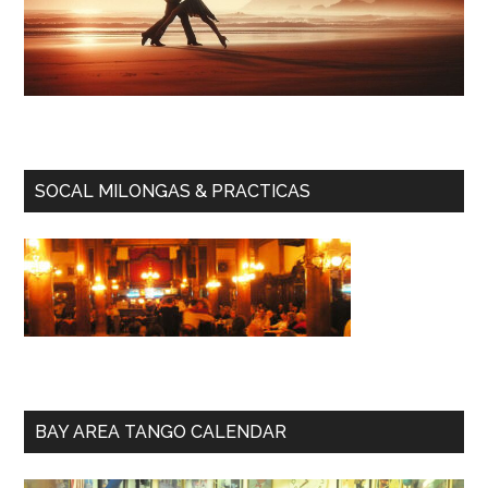
SOCAL MILONGAS & PRACTICAS
BAY AREA TANGO CALENDAR