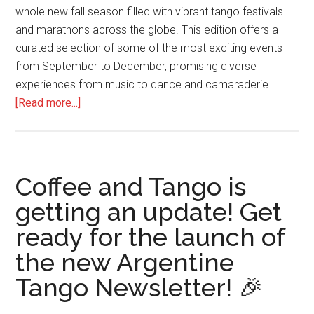
whole new fall season filled with vibrant tango festivals
and marathons across the globe. This edition offers a
curated selection of some of the most exciting events
from September to December, promising diverse
experiences from music to dance and camaraderie. …
about
[Read more...]
2024
Tango
Fever:
Fall
Coffee and Tango is
Tango
getting an update! Get
Festivals
ready for the launch of
and
Marathons
the new Argentine
Tango Newsletter! 🎉