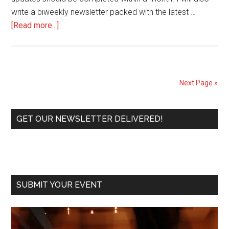
write a biweekly newsletter packed with the latest …
about
[Read more...]
Coffee
and
Tango
is
Next Page »
getting
an
Primary
update!
GET OUR NEWSLETTER DELIVERED!
Get
Sidebar
ready
for
the
launch
SUBMIT YOUR EVENT
of
the
new