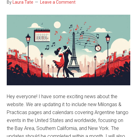
By
Laura Tate
Leave a Comment
Hey everyone! I have some exciting news about the
website. We are updating it to include new Milongas &
Practicas pages and calendars covering Argentine tango
events in the United States and worldwide, focusing on
the Bay Area, Southern California, and New York. The
updates should be completed within a month. I will also