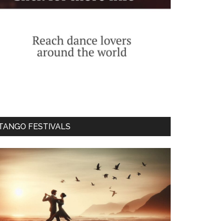
TANGO FESTIVALS