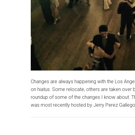
Changes are always happening with the Los Ange
on hiatus. Some relocate, others are taken over 
roundup of some of the changes I know about. Th
was most recently hosted by Jerry Perez Gallego 