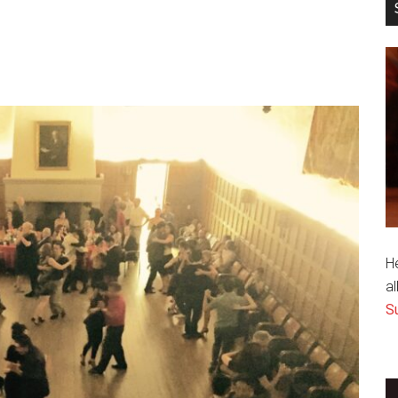
H
al
S