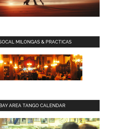
SOCAL MILONGAS & PRACTICAS
BAY AREA TANGO CALENDAR