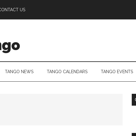
CONTACT US
ngo
TANGO NEWS
TANGO CALENDARS
TANGO EVENTS