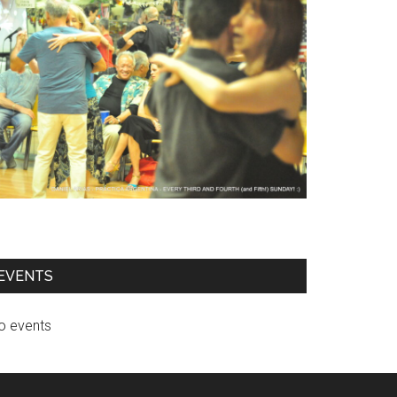
EVENTS
o events