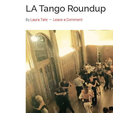
LA Tango Roundup
By
Laura Tate
Leave a Comment