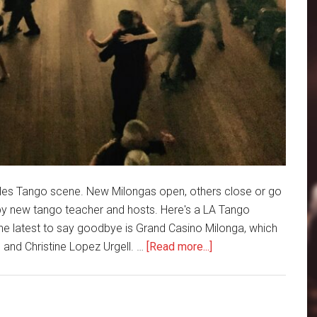
les Tango scene. New Milongas open, others close or go
by new tango teacher and hosts. Here's a LA Tango
e latest to say goodbye is Grand Casino Milonga, which
about
and Christine Lopez Urgell. …
[Read more...]
LA
Tango
Roundup