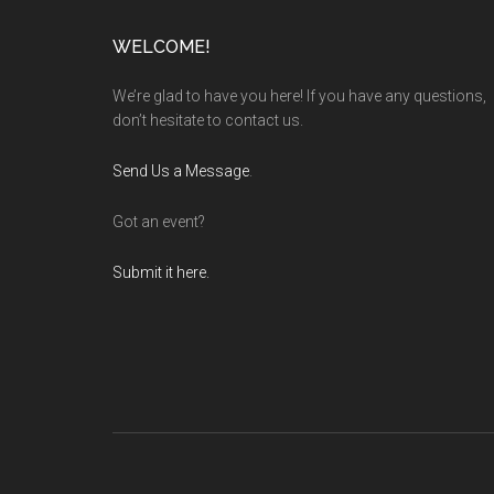
Footer
WELCOME!
We’re glad to have you here! If you have any questions,
don’t hesitate to contact us.
Send Us a Message
.
Got an event?
Submit it here.