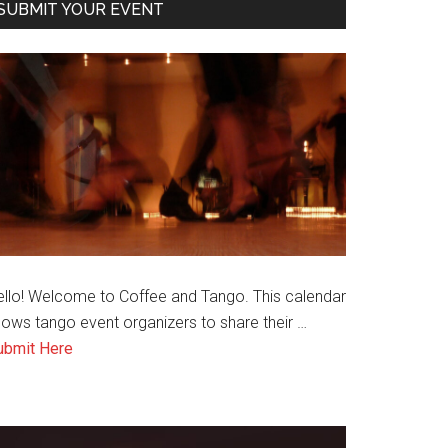
SUBMIT YOUR EVENT
ello! Welcome to Coffee and Tango. This calendar
lows tango event organizers to share their …
about
ubmit Here
Submit
an
Event