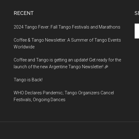
RECENT
S
Se
2024 Tango Fever: Fall Tango Festivals and Marathons
th
Coffee & Tango Newsletter: A Summer of Tango Events
si
Worldwide
...
Coffee and Tango is getting an update! Get ready for the
launch of the new Argentine Tango Newsletter! 🎉
Tango is Back!
WHO Declares Pandemic; Tango Organizers Cancel
Festivals, Ongoing Dances