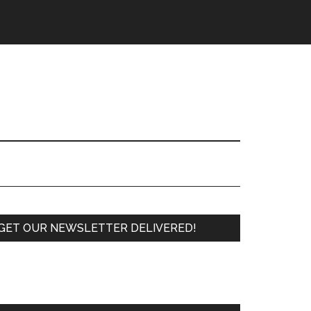
Primary
GET OUR NEWSLETTER DELIVERED!
Sidebar