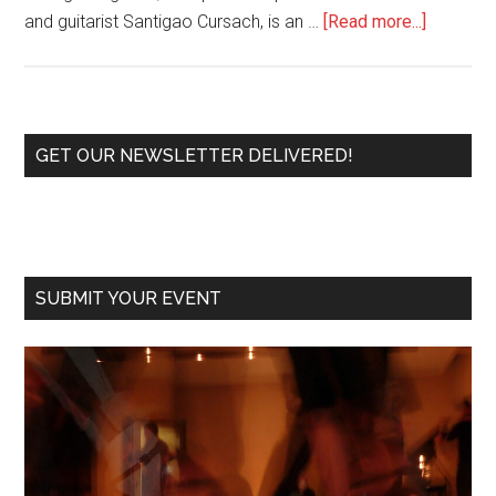
about
and guitarist Santigao Cursach, is an …
[Read more...]
Tango
BC
Duo,
Cecilia
Primary
GET OUR NEWSLETTER DELIVERED!
Gonzale
Sidebar
Make
It
a
Hot
SUBMIT YOUR EVENT
Night
at
Tango
Room