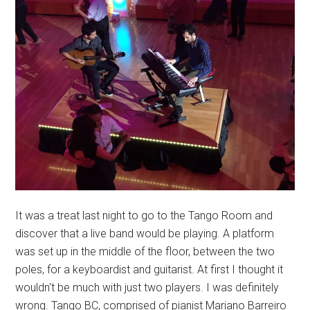
It was a treat last night to go to the Tango Room and
discover that a live band would be playing. A platform
was set up in the middle of the floor, between the two
poles, for a keyboardist and guitarist. At first I thought it
wouldn't be much with just two players. I was definitely
wrong. Tango BC, comprised of pianist Mariano Barreiro