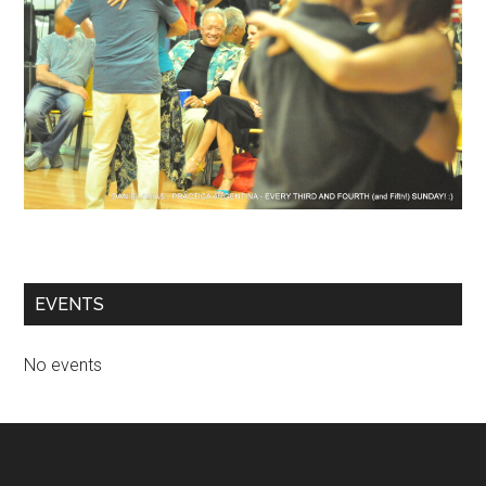
EVENTS
No events