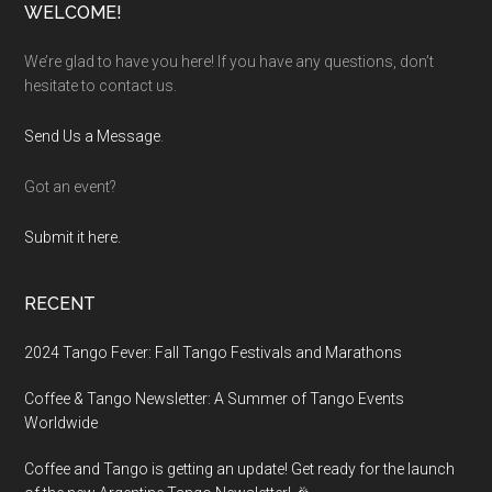
Footer
WELCOME!
We’re glad to have you here! If you have any questions, don’t
hesitate to contact us.
Send Us a Message
.
Got an event?
Submit it here.
RECENT
2024 Tango Fever: Fall Tango Festivals and Marathons
Coffee & Tango Newsletter: A Summer of Tango Events
Worldwide
Coffee and Tango is getting an update! Get ready for the launch