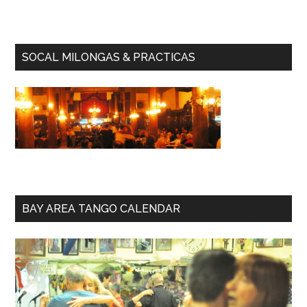
SOCAL MILONGAS & PRACTICAS
BAY AREA TANGO CALENDAR