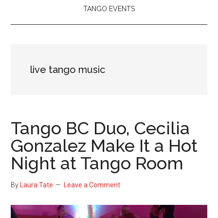
TANGO EVENTS
live tango music
Tango BC Duo, Cecilia
Gonzalez Make It a Hot
Night at Tango Room
By
Laura Tate
Leave a Comment