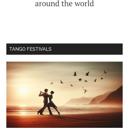
TANGO FESTIVALS