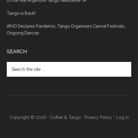
of the new Argentine Tango Newsletter! 🎉
Tango is Back!
WHO Declares Pandemic; Tango Organizers Cancel Festivals,
Ongoing Dances
SEARCH
Search
the
site
...
Copyright © 2026 ·
Coffee & Tango
·
Privacy Policy
*
Log in