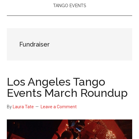
TANGO EVENTS
Fundraiser
Los Angeles Tango
Events March Roundup
By
Laura Tate
Leave a Comment