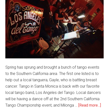
Spring has sprung and brought a bunch of tango events
to the Southern California area. The first one listed is to
help out a local tanguera, Gayle, who is battling breast
cancer. Tango in Santa Monica is back with our favorite
local tango band, Los Angeles del Tango. Local dancers
will be having a dance off at the 2nd Southern California
abou
Tango Championship event, and Milonga …
[Read more...]