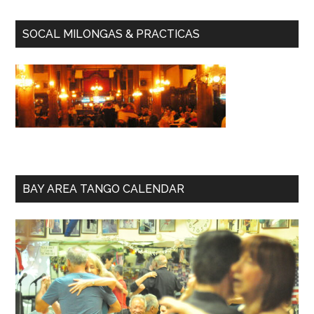
SOCAL MILONGAS & PRACTICAS
BAY AREA TANGO CALENDAR