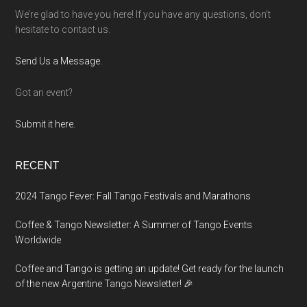
We’re glad to have you here! If you have any questions, don’t
hesitate to contact us.
Send Us a Message
.
Got an event?
Submit it here.
RECENT
2024 Tango Fever: Fall Tango Festivals and Marathons
Coffee & Tango Newsletter: A Summer of Tango Events
Worldwide
Coffee and Tango is getting an update! Get ready for the launch
of the new Argentine Tango Newsletter! 🎉