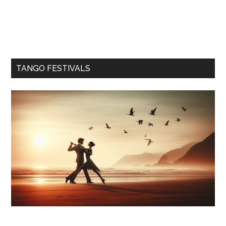
TANGO FESTIVALS