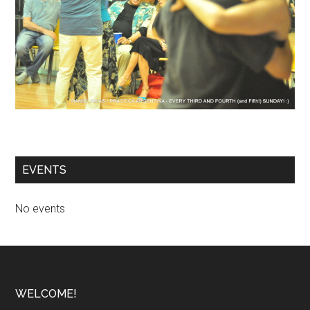
EVENTS
No events
Footer
WELCOME!