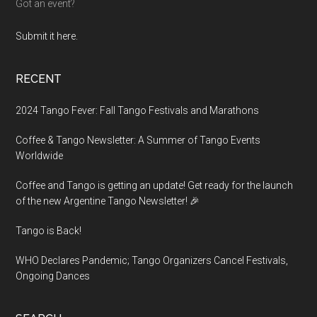
Got an event?
Submit it here.
RECENT
2024 Tango Fever: Fall Tango Festivals and Marathons
Coffee & Tango Newsletter: A Summer of Tango Events
Worldwide
Coffee and Tango is getting an update! Get ready for the launch
of the new Argentine Tango Newsletter! 🎉
Tango is Back!
WHO Declares Pandemic; Tango Organizers Cancel Festivals,
Ongoing Dances