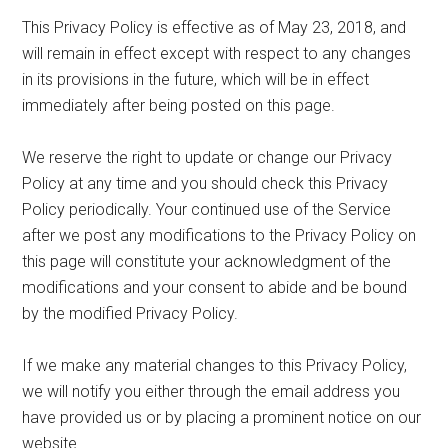
This Privacy Policy is effective as of May 23, 2018, and
will remain in effect except with respect to any changes
in its provisions in the future, which will be in effect
immediately after being posted on this page.
We reserve the right to update or change our Privacy
Policy at any time and you should check this Privacy
Policy periodically. Your continued use of the Service
after we post any modifications to the Privacy Policy on
this page will constitute your acknowledgment of the
modifications and your consent to abide and be bound
by the modified Privacy Policy.
If we make any material changes to this Privacy Policy,
we will notify you either through the email address you
have provided us or by placing a prominent notice on our
website.