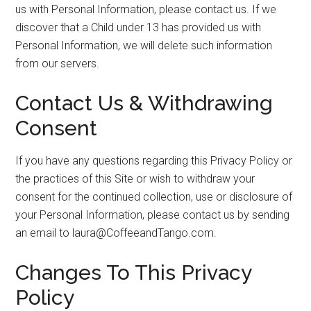
us with Personal Information, please contact us. If we
discover that a Child under 13 has provided us with
Personal Information, we will delete such information
from our servers.
Contact Us & Withdrawing
Consent
If you have any questions regarding this Privacy Policy or
the practices of this Site or wish to withdraw your
consent for the continued collection, use or disclosure of
your Personal Information, please contact us by sending
an email to laura@CoffeeandTango.com.
Changes To This Privacy
Policy