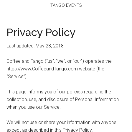
TANGO EVENTS
Privacy Policy
Last updated: May 23, 2018
Coffee and Tango (“us”, “we”, or “our”) operates the
https://www.CoffeeandTango.com website (the
“Service”).
This page informs you of our policies regarding the
collection, use, and disclosure of Personal Information
when you use our Service.
We will not use or share your information with anyone
except as described in this Privacy Policy.