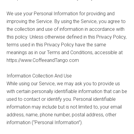
We use your Personal Information for providing and
improving the Service. By using the Service, you agree to
the collection and use of information in accordance with
this policy. Unless otherwise defined in this Privacy Policy,
terms used in this Privacy Policy have the same
meanings as in our Terms and Conditions, accessible at
https://www.CoffeeandTango.com
Information Collection And Use
While using our Service, we may ask you to provide us
with certain personally identifiable information that can be
used to contact or identify you. Personal identifiable
information may include but is not limited to, your email
address, name, phone number, postal address, other
information (“Personal Information”).