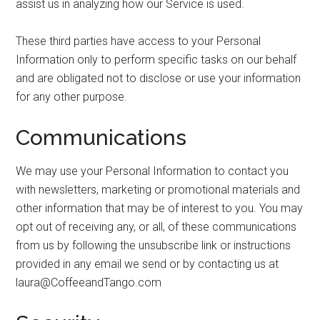
assist us in analyzing how our Service is used.
These third parties have access to your Personal
Information only to perform specific tasks on our behalf
and are obligated not to disclose or use your information
for any other purpose.
Communications
We may use your Personal Information to contact you
with newsletters, marketing or promotional materials and
other information that may be of interest to you. You may
opt out of receiving any, or all, of these communications
from us by following the unsubscribe link or instructions
provided in any email we send or by contacting us at
laura@CoffeeandTango.com