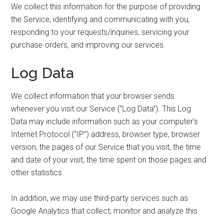
We collect this information for the purpose of providing
the Service, identifying and communicating with you,
responding to your requests/inquiries, servicing your
purchase orders, and improving our services.
Log Data
We collect information that your browser sends
whenever you visit our Service (“Log Data”). This Log
Data may include information such as your computer’s
Internet Protocol (“IP”) address, browser type, browser
version, the pages of our Service that you visit, the time
and date of your visit, the time spent on those pages and
other statistics.
In addition, we may use third-party services such as
Google Analytics that collect, monitor and analyze this