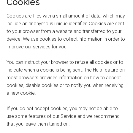
Cookies
Cookies are files with a small amount of data, which may
include an anonymous unique identifier. Cookies are sent
to your browser from a website and transferred to your
device. We use cookies to collect information in order to
improve our services for you.
You can instruct your browser to refuse all cookies or to
indicate when a cookie is being sent. The Help feature on
most browsers provides information on how to accept
cookies, disable cookies or to notify you when receiving
a new cookie.
If you do not accept cookies, you may not be able to
use some features of our Service and we recommend
that you leave them turned on.