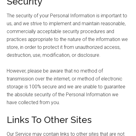
Security
The security of your Personal Information is important to
us, and we strive to implement and maintain reasonable,
commercially acceptable security procedures and
practices appropriate to the nature of the information we
store, in order to protect it from unauthorized access,
destruction, use, modification, or disclosure.
However, please be aware that no method of
transmission over the internet, or method of electronic
storage is 100% secure and we are unable to guarantee
the absolute security of the Personal Information we
have collected from you.
Links To Other Sites
Our Service may contain links to other sites that are not