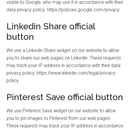
visible to Google, who may use it in accordance with their
data privacy policy: https://policies.google.com/privacy
Linkedin Share official
button
We use a Linkedin Share widget on our website to allow
you to share our web pages on Linkedin. These requests
may track your IP address in accordance with their data
privacy policy: https://www.linkedin.com/legal/privacy-
policy
Pinterest Save official button
We use Pinterest Save widget on our website to allow
you to pin images to Pinterest from our web pages.
These requests may track your IP address in accordance