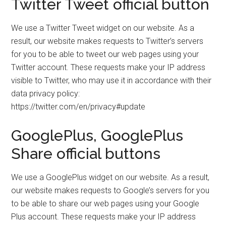
Twitter Tweet official button
We use a Twitter Tweet widget on our website. As a
result, our website makes requests to Twitter’s servers
for you to be able to tweet our web pages using your
Twitter account. These requests make your IP address
visible to Twitter, who may use it in accordance with their
data privacy policy:
https://twitter.com/en/privacy#update
GooglePlus, GooglePlus
Share official buttons
We use a GooglePlus widget on our website. As a result,
our website makes requests to Google’s servers for you
to be able to share our web pages using your Google
Plus account. These requests make your IP address