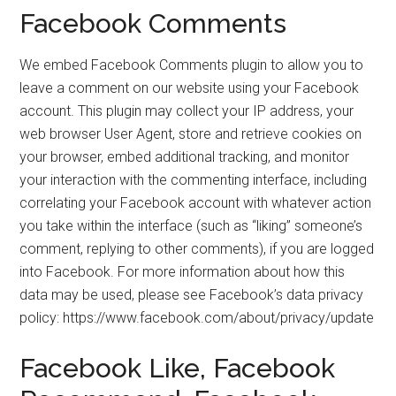
Facebook Comments
We embed Facebook Comments plugin to allow you to
leave a comment on our website using your Facebook
account. This plugin may collect your IP address, your
web browser User Agent, store and retrieve cookies on
your browser, embed additional tracking, and monitor
your interaction with the commenting interface, including
correlating your Facebook account with whatever action
you take within the interface (such as “liking” someone’s
comment, replying to other comments), if you are logged
into Facebook. For more information about how this
data may be used, please see Facebook’s data privacy
policy: https://www.facebook.com/about/privacy/update
Facebook Like, Facebook