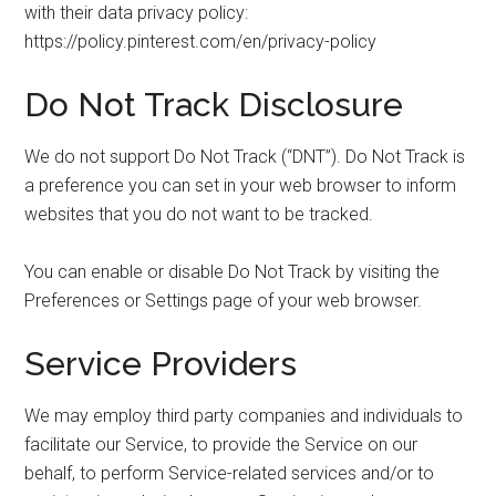
with their data privacy policy:
https://policy.pinterest.com/en/privacy-policy
Do Not Track Disclosure
We do not support Do Not Track (“DNT”). Do Not Track is
a preference you can set in your web browser to inform
websites that you do not want to be tracked.
You can enable or disable Do Not Track by visiting the
Preferences or Settings page of your web browser.
Service Providers
We may employ third party companies and individuals to
facilitate our Service, to provide the Service on our
behalf, to perform Service-related services and/or to