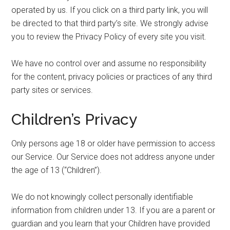
operated by us. If you click on a third party link, you will
be directed to that third party’s site. We strongly advise
you to review the Privacy Policy of every site you visit.
We have no control over and assume no responsibility
for the content, privacy policies or practices of any third
party sites or services.
Children’s Privacy
Only persons age 18 or older have permission to access
our Service. Our Service does not address anyone under
the age of 13 (“Children”).
We do not knowingly collect personally identifiable
information from children under 13. If you are a parent or
guardian and you learn that your Children have provided