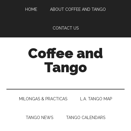
Skip
Skip
Skip
HOME
ABOUT COFFEE AND TANGO
to
to
to
main
secondary
footer
content
menu
CONTACT US
Coffee and
Tango
Uncovering
the
World
MILONGAS & PRACTICAS
L.A. TANGO MAP
of
Tango
TANGO NEWS
TANGO CALENDARS