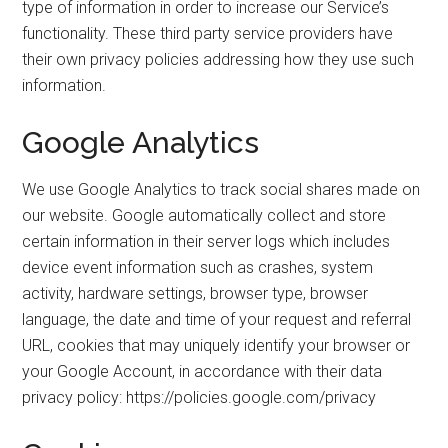
type of information in order to increase our Service’s
functionality. These third party service providers have
their own privacy policies addressing how they use such
information.
Google Analytics
We use Google Analytics to track social shares made on
our website. Google automatically collect and store
certain information in their server logs which includes
device event information such as crashes, system
activity, hardware settings, browser type, browser
language, the date and time of your request and referral
URL, cookies that may uniquely identify your browser or
your Google Account, in accordance with their data
privacy policy: https://policies.google.com/privacy