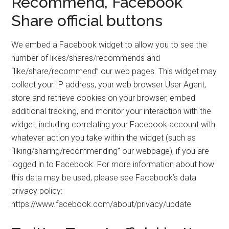
Recommend, Facebook
Share official buttons
We embed a Facebook widget to allow you to see the
number of likes/shares/recommends and
“like/share/recommend” our web pages. This widget may
collect your IP address, your web browser User Agent,
store and retrieve cookies on your browser, embed
additional tracking, and monitor your interaction with the
widget, including correlating your Facebook account with
whatever action you take within the widget (such as
“liking/sharing/recommending” our webpage), if you are
logged in to Facebook. For more information about how
this data may be used, please see Facebook’s data
privacy policy:
https://www.facebook.com/about/privacy/update