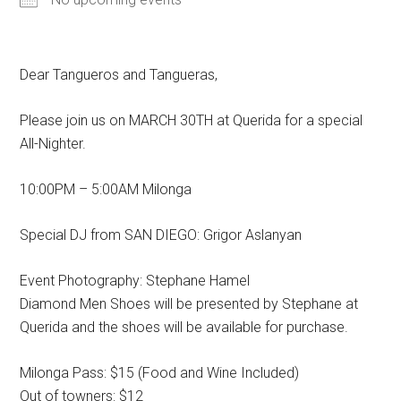
Dear Tangueros and Tangueras,
Please join us on MARCH 30TH at Querida for a special
All-Nighter.
10:00PM – 5:00AM Milonga
Special DJ from SAN DIEGO: Grigor Aslanyan
Event Photography: Stephane Hamel
Diamond Men Shoes will be presented by Stephane at
Querida and the shoes will be available for purchase.
Milonga Pass: $15 (Food and Wine Included)
Out of towners: $12