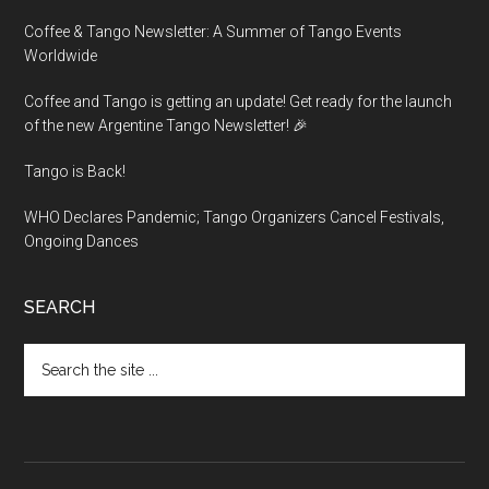
Coffee & Tango Newsletter: A Summer of Tango Events
Worldwide
Coffee and Tango is getting an update! Get ready for the launch
of the new Argentine Tango Newsletter! 🎉
Tango is Back!
WHO Declares Pandemic; Tango Organizers Cancel Festivals,
Ongoing Dances
SEARCH
Search
the
site
...