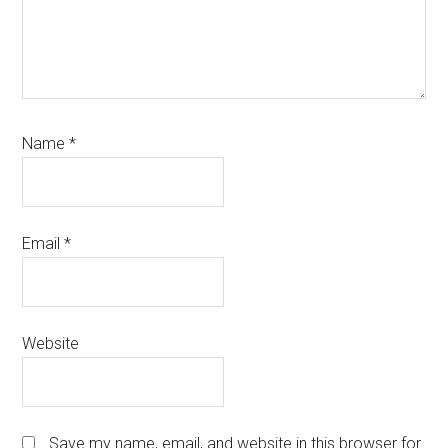
Name
*
Email
*
Website
Save my name, email, and website in this browser for