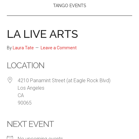
TANGO EVENTS
LA LIVE ARTS
By
Laura Tate
Leave a Comment
LOCATION
4210 Panamint Street (at Eagle Rock Blvd)
Los Angeles
CA
90065
NEXT EVENT
No upcoming events