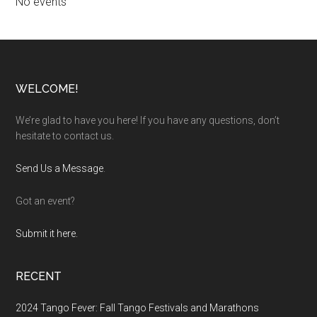
No events
Footer
WELCOME!
We’re glad to have you here! If you have any questions, don’t
hesitate to contact us.
Send Us a Message
.
Got an event?
Submit it here.
RECENT
2024 Tango Fever: Fall Tango Festivals and Marathons