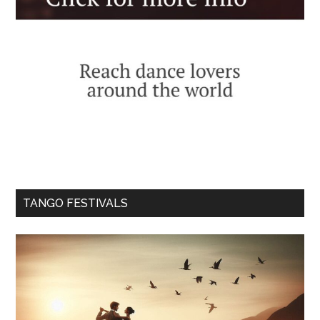
TANGO FESTIVALS