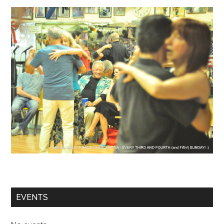
EVENTS