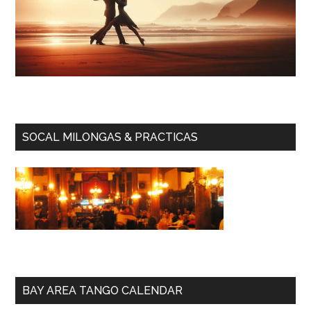
SOCAL MILONGAS & PRACTICAS
BAY AREA TANGO CALENDAR