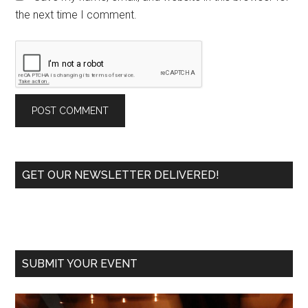
the next time I comment.
Primary
GET OUR NEWSLETTER DELIVERED!
Sidebar
SUBMIT YOUR EVENT