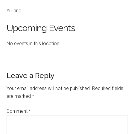
Yuliana
Upcoming Events
No events in this location
Reader
Leave a Reply
Interactions
Your email address will not be published.
Required fields
are marked
*
Comment
*