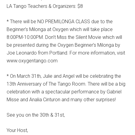
LA Tango Teachers & Organizers: $8
* There will be NO PREMILONGA CLASS due to the
Beginner’s Milonga at Oxygen which will take place
8:00PM-10:00PM. Don’t Miss the Silent Movie which will
be presented during the Oxygen Beginner’s Milonga by
Joe Leonardo from Portland. For more information, visit
www.oxygentango.com
* On March 31th, Julie and Angel will be celebrating the
13th Anniversary of The Tango Room. There will be a big
celebration with a spectacular performance by Gabriel
Misse and Analia Cinturon and many other surprises!
See you on the 30th & 31st,
Your Host,