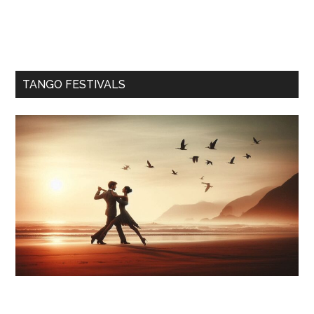
TANGO FESTIVALS