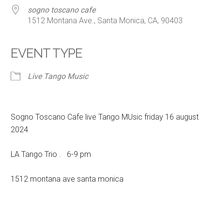
sogno toscano cafe
1512 Montana Ave., Santa Monica, CA, 90403
EVENT TYPE
Live Tango Music
Sogno Toscano Cafe live Tango MUsic friday 16 august
2024
LA Tango Trio . 6-9 pm
1512 montana ave santa monica