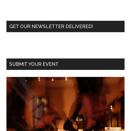
Primary
GET OUR NEWSLETTER DELIVERED!
Sidebar
SUBMIT YOUR EVENT