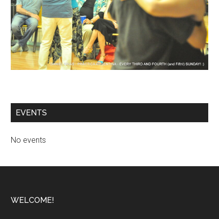
EVENTS
No events
Footer
WELCOME!