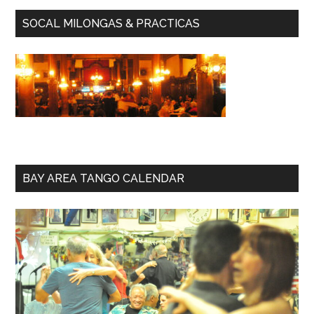
SOCAL MILONGAS & PRACTICAS
BAY AREA TANGO CALENDAR