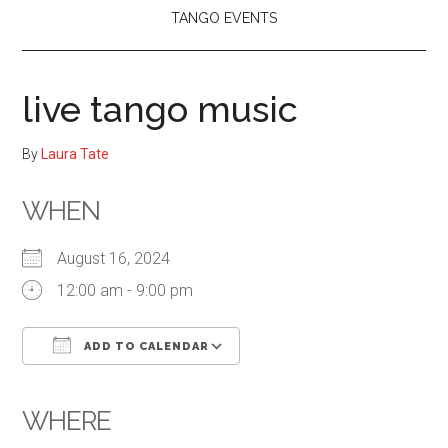
TANGO EVENTS
live tango music
By
Laura Tate
WHEN
August 16, 2024
12:00 am - 9:00 pm
ADD TO CALENDAR
Download ICS
Google Calendar
iCalendar
Office 365
Outlook Live
WHERE