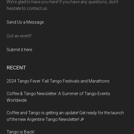
We’re glad to have you here! If you have any questions, don’t
hesitate to contact us.
Send Us a Message
.
Got an event?
Submit it here.
RECENT
2024 Tango Fever: Fall Tango Festivals and Marathons
Coffee & Tango Newsletter: A Summer of Tango Events
Worldwide
Coffee and Tango is getting an update! Get ready for the launch
of the new Argentine Tango Newsletter! 🎉
Tango is Back!